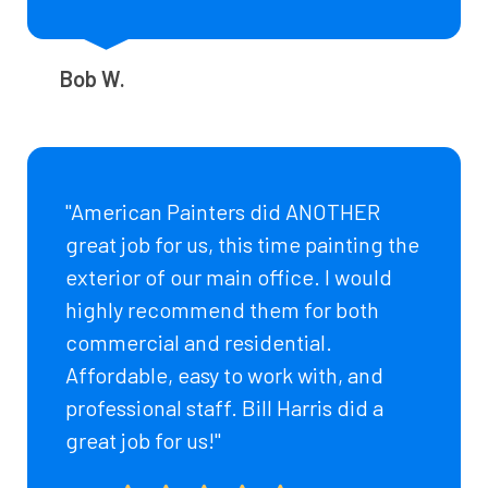
Bob W.
"American Painters did ANOTHER
great job for us, this time painting the
exterior of our main office. I would
highly recommend them for both
commercial and residential.
Affordable, easy to work with, and
professional staff. Bill Harris did a
great job for us!"