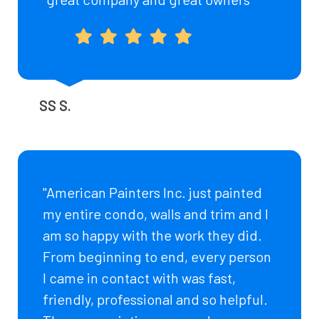
SS S.
"American Painters Inc. just painted
my entire condo, walls and trim and I
am so happy with the work they did.
From beginning to end, every person
I came in contact with was fast,
friendly, professional and so helpful.