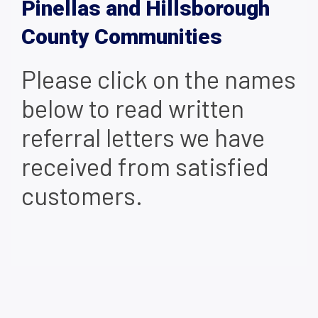
Pinellas and Hillsborough
County Communities
Please click on the names
below to read written
referral letters we have
received from satisfied
customers.