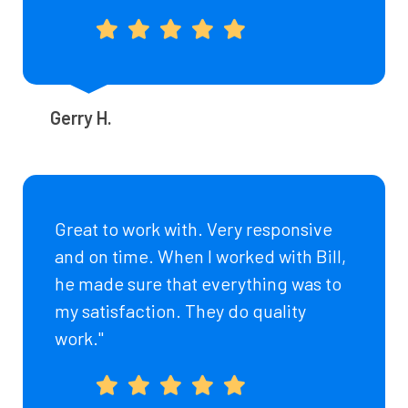
Gerry H.
Great to work with. Very responsive
and on time. When I worked with Bill,
he made sure that everything was to
my satisfaction. They do quality
work."