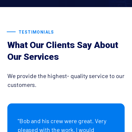
TESTIMONIALS
What Our Clients Say About
Our Services
We provide the highest- quality service to our
customers.
"Bob and his crew were great. Very
pleased with the work, I would