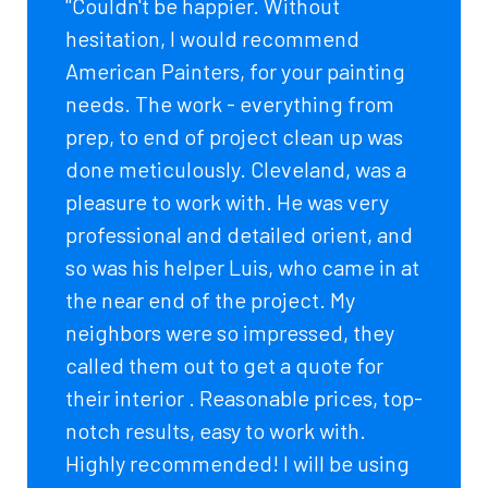
"Couldn't be happier. Without
hesitation, I would recommend
American Painters, for your painting
needs. The work - everything from
prep, to end of project clean up was
done meticulously. Cleveland, was a
pleasure to work with. He was very
professional and detailed orient, and
so was his helper Luis, who came in at
the near end of the project. My
neighbors were so impressed, they
called them out to get a quote for
their interior . Reasonable prices, top-
notch results, easy to work with.
Highly recommended! I will be using