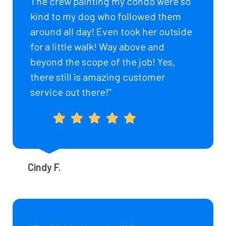
The crew painting my condo were so
kind to my dog who followed them
around all day! Even took her outside
for a little walk! Way above and
beyond the scope of the job! Yes,
there still is amazing customer
service out there!"
Cindy F.