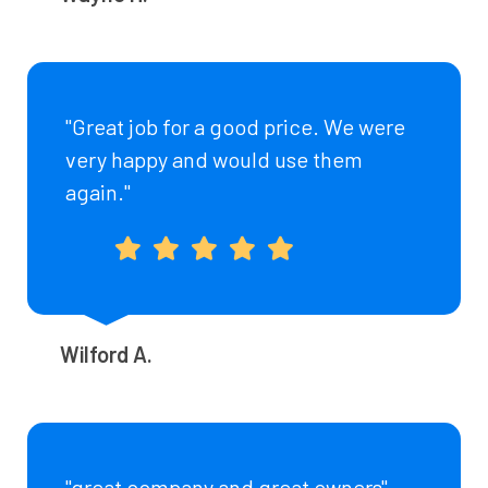
"Great job for a good price. We were
very happy and would use them
again."
Wilford A.
"great company and great owners"