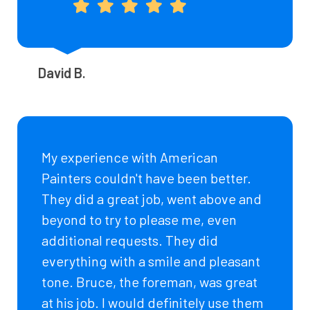
David B.
My experience with American
Painters couldn't have been better.
They did a great job, went above and
beyond to try to please me, even
additional requests. They did
everything with a smile and pleasant
tone. Bruce, the foreman, was great
at his job. I would definitely use them