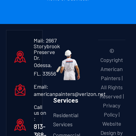
Mail: 2667
Storybrook
©
Preserve
Dr.
Copyright
Odessa,
American
FL. 33556
Painters |
Email:
All Rights
americanpainters@verizon.net
Reserved |
Services
Privacy
Call
us on
Policy
|
Residential
:
Website
Services
813-
Design by
368-
Commercial