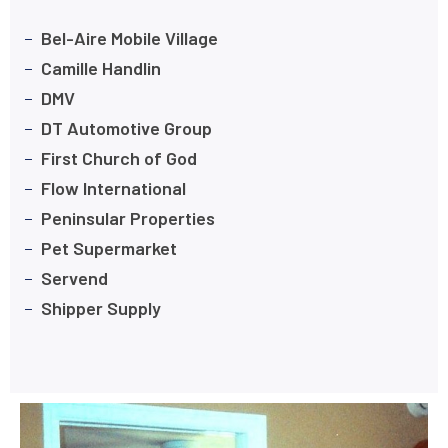
Bel-Aire Mobile Village
Camille Handlin
DMV
DT Automotive Group
First Church of God
Flow International
Peninsular Properties
Pet Supermarket
Servend
Shipper Supply