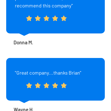
recommend this company"
Donna M.
"Great company...thanks Brian"
Wayne H.