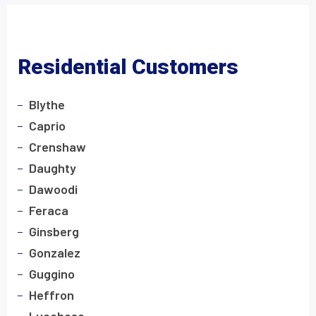
Residential Customers
Blythe
Caprio
Crenshaw
Daughty
Dawoodi
Feraca
Ginsberg
Gonzalez
Guggino
Heffron