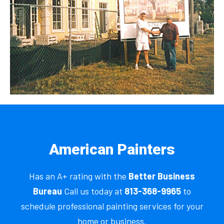
American Painters
Has an A+ rating with the
Better Business
Bureau
Call us today at
813-368-9965
to
schedule professional painting services for your
home or business.