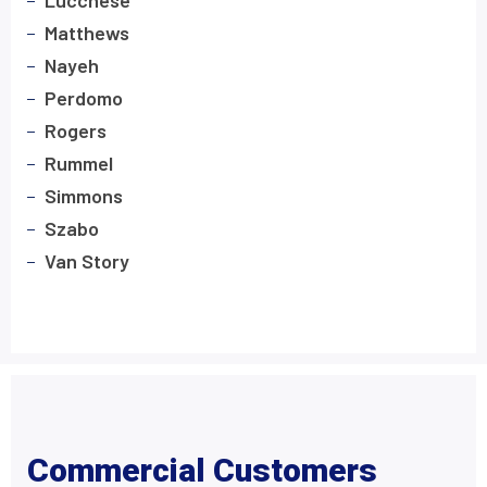
Lucchese
Matthews
Nayeh
Perdomo
Rogers
Rummel
Simmons
Szabo
Van Story
Commercial Customers