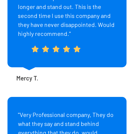
longer and stand out. This is the
second time I use this company and
they have never disappointed. Would
highly recommend."
Mercy T.
"Very Professional company, They do
what they say and stand behind
everything that they do. would