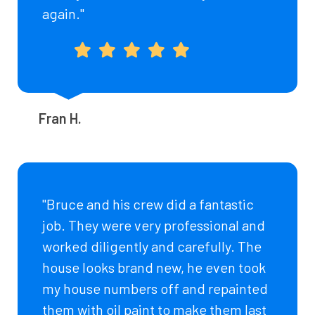
again."
Fran H.
"Bruce and his crew did a fantastic
job. They were very professional and
worked diligently and carefully. The
house looks brand new, he even took
my house numbers off and repainted
them with oil paint to make them last