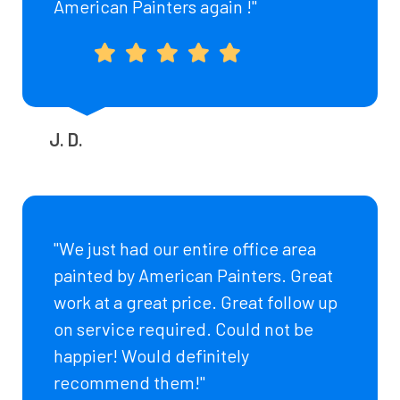
American Painters again !"
J. D.
"We just had our entire office area
painted by American Painters. Great
work at a great price. Great follow up
on service required. Could not be
happier! Would definitely
recommend them!"