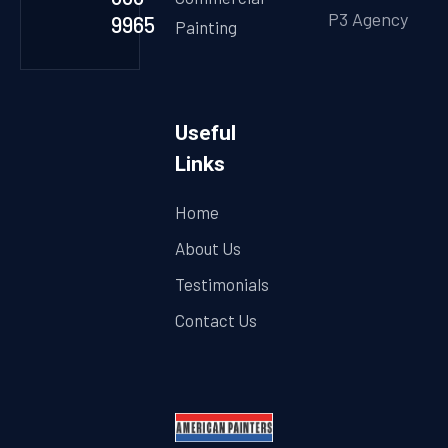
P3 Agency
9965
Painting
Useful
Links
Home
About Us
Testimonials
Contact Us