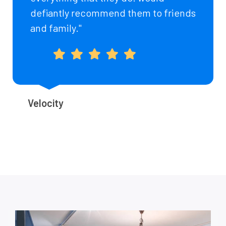
defiantly recommend them to friends
and family."
Velocity