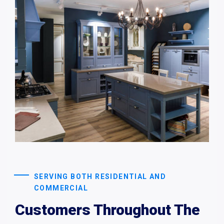
SERVING BOTH RESIDENTIAL AND
COMMERCIAL
Customers Throughout The