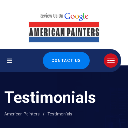
CONTACT US
Testimonials
American Painters
Testimonials