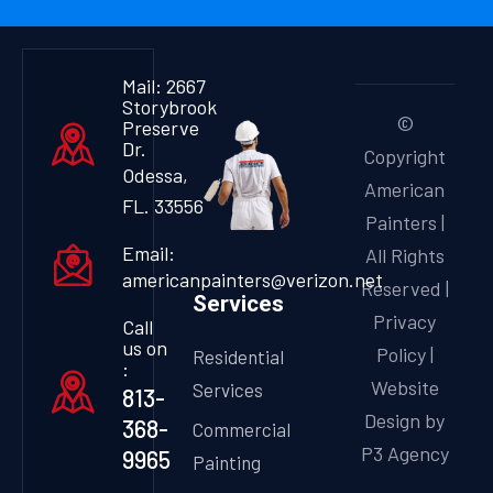
Mail: 2667
Storybrook
©
Preserve
Dr.
Copyright
Odessa,
American
FL. 33556
Painters |
Email:
All Rights
americanpainters@verizon.net
Reserved |
Services
Privacy
Call
us on
Policy
|
Residential
:
Website
Services
813-
Design by
368-
Commercial
P3 Agency
9965
Painting