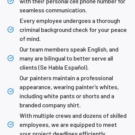
with their personal cell phone number for
seamless communication.
Every employee undergoes a thorough
criminal background check for your peace
of mind.
Our team members speak English, and
many are bilingual to better serve all
clients (Se Habla Español).
Our painters maintain a professional
appearance, wearing painter’s whites,
including white pants or shorts and a
branded company shirt.
With multiple crews and dozens of skilled
employees, we are equipped to meet
your project deadlines efficiently.