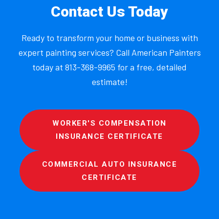
Contact Us Today
Ready to transform your home or business with
expert painting services? Call American Painters
today at 813-368-9965 for a free, detailed
estimate!
WORKER'S COMPENSATION
INSURANCE CERTIFICATE
COMMERCIAL AUTO INSURANCE
CERTIFICATE