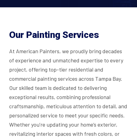
Our Painting Services
At American Painters, we proudly bring decades
of experience and unmatched expertise to every
project, offering top-tier residential and
commercial painting services across Tampa Bay.
Our skilled team is dedicated to delivering
exceptional results, combining professional
craftsmanship, meticulous attention to detail, and
personalized service to meet your specific needs.
Whether you’re updating your home’s exterior,
revitalizing interior spaces with fresh colors, or