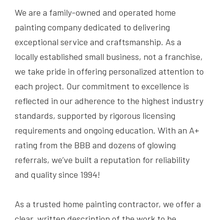
We are a family-owned and operated home
painting company dedicated to delivering
exceptional service and craftsmanship. As a
locally established small business, not a franchise,
we take pride in offering personalized attention to
each project. Our commitment to excellence is
reflected in our adherence to the highest industry
standards, supported by rigorous licensing
requirements and ongoing education. With an A+
rating from the BBB and dozens of glowing
referrals, we’ve built a reputation for reliability
and quality since 1994!
As a trusted home painting contractor, we offer a
clear, written description of the work to be