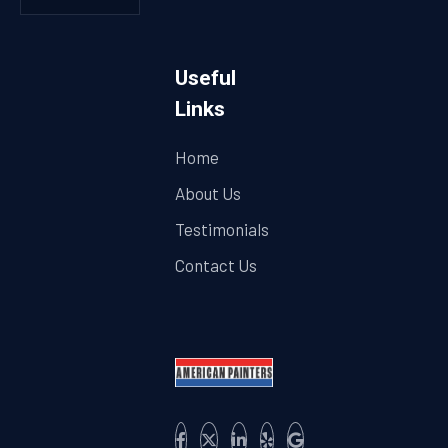
Useful
Links
Home
About Us
Testimonials
Contact Us