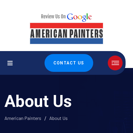
CONTACT US
About Us
American Painters
About Us