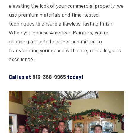
elevating the look of your commercial property, we
use premium materials and time-tested
techniques to ensure a flawless, lasting finish.
When you choose American Painters, you’re
choosing a trusted partner committed to
transforming your space with care, reliability, and
excellence.
Call us at
813-368-9965
today!