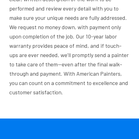
performed and review every detail with you to
make sure your unique needs are fully addressed.
We request no money down, with payment only
upon completion of the job. Our 10-year labor
warranty provides peace of mind, and if touch-
ups are ever needed, we’ll promptly send a painter
to take care of them—even after the final walk-
through and payment. With American Painters,
you can count on a commitment to excellence and
customer satisfaction.