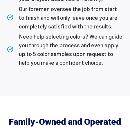
Our foremen oversee the job from start
to finish and will only leave once you are
completely satisfied with the results.
Need help selecting colors? We can guide
you through the process and even apply
up to 5 color samples upon request to
help you make a confident choice.
Family-Owned and Operated