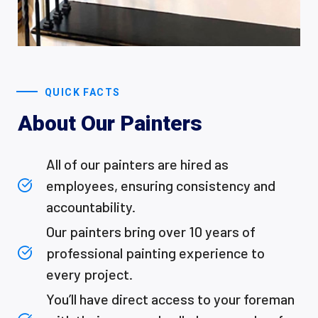
QUICK FACTS
About Our Painters
All of our painters are hired as
employees, ensuring consistency and
accountability.
Our painters bring over 10 years of
professional painting experience to
every project.
You’ll have direct access to your foreman