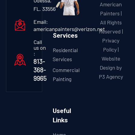
Odessa,
American
FL. 33556
Painters |
Email:
All Rights
americanpainters@verizon.net
Reserved |
Services
Privacy
Call
us on
Policy
|
Residential
:
Website
Services
813-
Design by
368-
Commercial
P3 Agency
9965
Painting
Useful
Links
Home