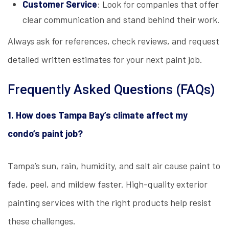
Customer Service
: Look for companies that offer
clear communication and stand behind their work.
Always ask for references, check reviews, and request
detailed written estimates for your next paint job.
Frequently Asked Questions (FAQs)
1. How does Tampa Bay’s climate affect my
condo’s paint job?
Tampa’s sun, rain, humidity, and salt air cause paint to
fade, peel, and mildew faster. High-quality exterior
painting services with the right products help resist
these challenges.