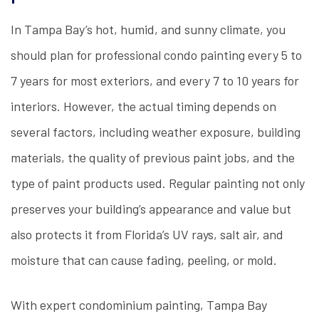
In Tampa Bay’s hot, humid, and sunny climate, you
should plan for professional condo painting every 5 to
7 years for most exteriors, and every 7 to 10 years for
interiors. However, the actual timing depends on
several factors, including weather exposure, building
materials, the quality of previous paint jobs, and the
type of paint products used. Regular painting not only
preserves your building’s appearance and value but
also protects it from Florida’s UV rays, salt air, and
moisture that can cause fading, peeling, or mold.
With expert condominium painting, Tampa Bay