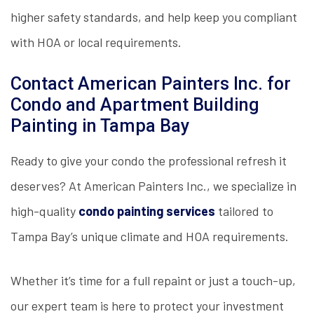
higher safety standards, and help keep you compliant
with HOA or local requirements.
Contact American Painters Inc. for
Condo and Apartment Building
Painting in Tampa Bay
Ready to give your condo the professional refresh it
deserves? At American Painters Inc., we specialize in
high-quality
condo painting services
tailored to
Tampa Bay’s unique climate and HOA requirements.
Whether it’s time for a full repaint or just a touch-up,
our expert team is here to protect your investment