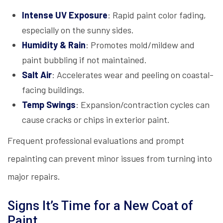
Intense UV Exposure
: Rapid paint color fading,
especially on the sunny sides.
Humidity & Rain
: Promotes mold/mildew and
paint bubbling if not maintained.
Salt Air
: Accelerates wear and peeling on coastal-
facing buildings.
Temp Swings
: Expansion/contraction cycles can
cause cracks or chips in exterior paint.
Frequent professional evaluations and prompt
repainting can prevent minor issues from turning into
major repairs.
Signs It’s Time for a New Coat of
Paint