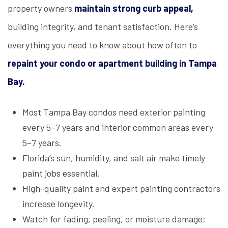
property owners
maintain strong curb appeal,
building integrity, and tenant satisfaction. Here’s
everything you need to know about how often to
repaint your condo or apartment building in Tampa
Bay.
Most Tampa Bay condos need exterior painting
every 5–7 years and interior common areas every
5–7 years.
Florida’s sun, humidity, and salt air make timely
paint jobs essential.
High-quality paint and expert painting contractors
increase longevity.
Watch for fading, peeling, or moisture damage;