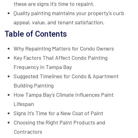
these are signs it’s time to repaint.
Quality painting maintains your property’s curb
appeal, value, and tenant satisfaction.
Table of Contents
Why Repainting Matters for Condo Owners
Key Factors That Affect Condo Painting
Frequency in Tampa Bay
Suggested Timelines for Condo & Apartment
Building Painting
How Tampa Bay’s Climate Influences Paint
Lifespan
Signs It’s Time for a New Coat of Paint
Choosing the Right Paint Products and
Contractors