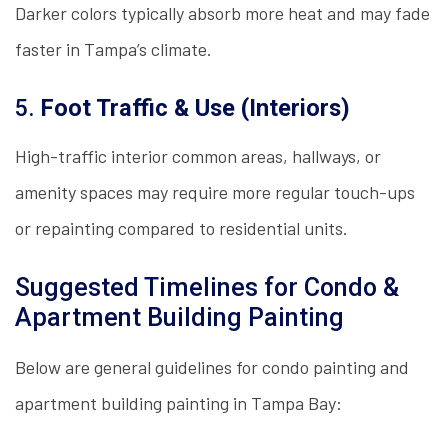
Darker colors typically absorb more heat and may fade
faster in Tampa’s climate.
5.
Foot Traffic & Use (Interiors)
High-traffic interior common areas, hallways, or
amenity spaces may require more regular touch-ups
or repainting compared to residential units.
Suggested Timelines for Condo &
Apartment Building Painting
Below are general guidelines for condo painting and
apartment building painting in Tampa Bay: