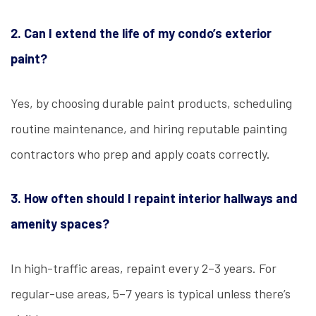
2. Can I extend the life of my condo’s exterior
paint?
Yes, by choosing durable paint products, scheduling
routine maintenance, and hiring reputable painting
contractors who prep and apply coats correctly.
3. How often should I repaint interior hallways and
amenity spaces?
In high-traffic areas, repaint every 2–3 years. For
regular-use areas, 5–7 years is typical unless there’s