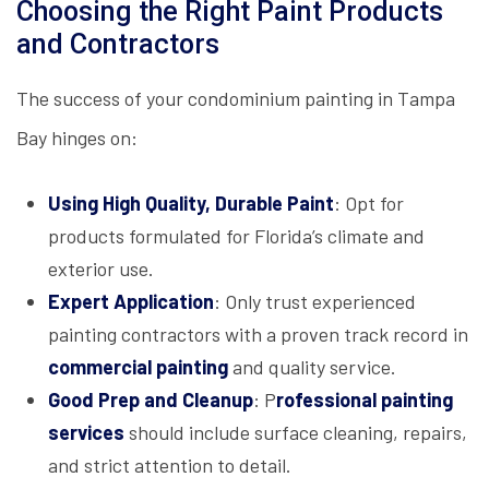
Choosing the Right Paint Products
and Contractors
The success of your condominium painting in Tampa
Bay hinges on:
Using High Quality, Durable Paint
: Opt for
products formulated for Florida’s climate and
exterior use.
Expert Application
: Only trust experienced
painting contractors with a proven track record in
commercial painting
and quality service.
Good Prep and Cleanup
:
P
rofessional painting
services
should include surface cleaning, repairs,
and strict attention to detail.