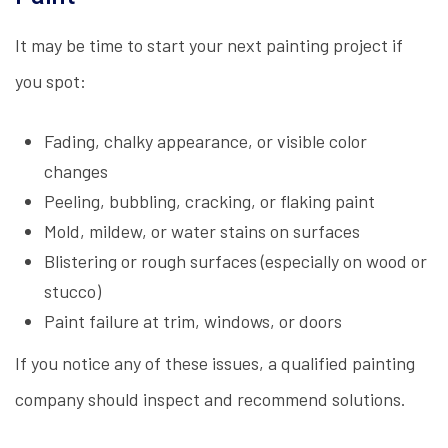
It may be time to start your next painting project if
you spot:
Fading, chalky appearance, or visible color
changes
Peeling, bubbling, cracking, or flaking paint
Mold, mildew, or water stains on surfaces
Blistering or rough surfaces (especially on wood or
stucco)
Paint failure at trim, windows, or doors
If you notice any of these issues, a qualified painting
company should inspect and recommend solutions.