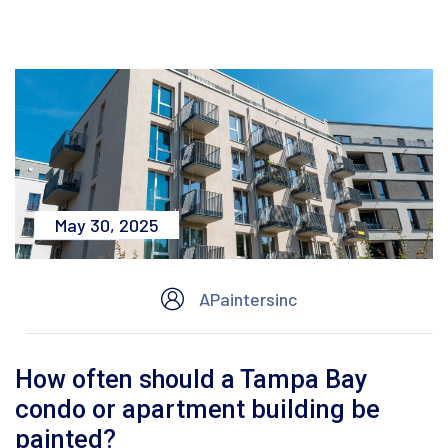
May 30, 2025
APaintersinc
How often should a Tampa Bay
condo or apartment building be
painted?