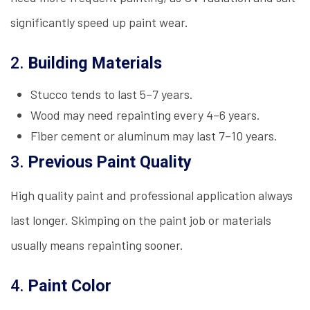
significantly speed up paint wear.
2.
Building Materials
Stucco tends to last 5–7 years.
Wood may need repainting every 4–6 years.
Fiber cement or aluminum may last 7–10 years.
3.
Previous Paint Quality
High quality paint and professional application always
last longer. Skimping on the paint job or materials
usually means repainting sooner.
4.
Paint Color