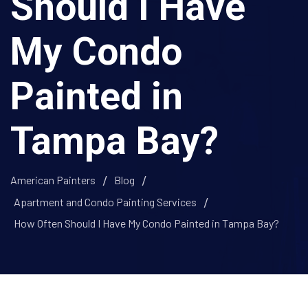
Should I Have
My Condo
Painted in
Tampa Bay?
American Painters
Blog
Apartment and Condo Painting Services
How Often Should I Have My Condo Painted in Tampa Bay?