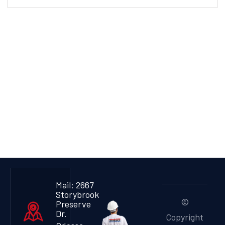
Mail: 2667
Storybrook
©
Preserve
Dr.
Copyright