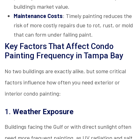
building’s market value.
Maintenance Costs
: Timely painting reduces the
risk of more costly repairs due to rot, rust, or mold
that can form under failing paint.
Key Factors That Affect Condo
Painting Frequency in Tampa Bay
No two buildings are exactly alike, but some critical
factors influence how often you need exterior or
interior condo painting:
1.
Weather Exposure
Buildings facing the Gulf or with direct sunlight often
need more frequent painting, as UV radiation and salt