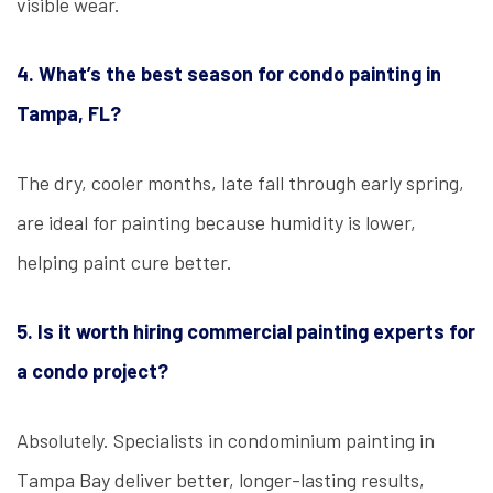
visible wear.
4. What’s the best season for condo painting in
Tampa, FL?
The dry, cooler months, late fall through early spring,
are ideal for painting because humidity is lower,
helping paint cure better.
5. Is it worth hiring commercial painting experts for
a condo project?
Absolutely. Specialists in condominium painting in
Tampa Bay deliver better, longer-lasting results,