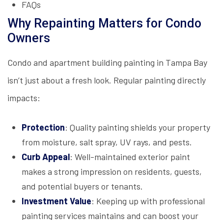
FAQs
Why Repainting Matters for Condo
Owners
Condo and apartment building painting in Tampa Bay
isn’t just about a fresh look. Regular painting directly
impacts:
Protection
: Quality painting shields your property
from moisture, salt spray, UV rays, and pests.
Curb Appeal
: Well-maintained exterior paint
makes a strong impression on residents, guests,
and potential buyers or tenants.
Investment Value
: Keeping up with professional
painting services maintains and can boost your