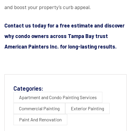
and boost your property’s curb appeal.
Contact us today for a free estimate and discover
why condo owners across Tampa Bay trust
American Painters Inc. for long-lasting results.
Categories:
Apartment and Condo Painting Services
Commercial Painting
Exterior Painting
Paint And Renovation