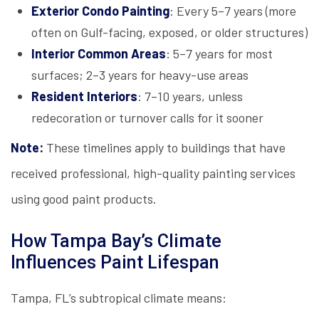
Exterior Condo Painting
: Every 5–7 years (more
often on Gulf-facing, exposed, or older structures)
Interior Common Areas
: 5–7 years for most
surfaces; 2–3 years for heavy-use areas
Resident Interiors
: 7–10 years, unless
redecoration or turnover calls for it sooner
Note:
These timelines apply to buildings that have
received professional, high-quality painting services
using good paint products.
How Tampa Bay’s Climate
Influences Paint Lifespan
Tampa, FL’s subtropical climate means: