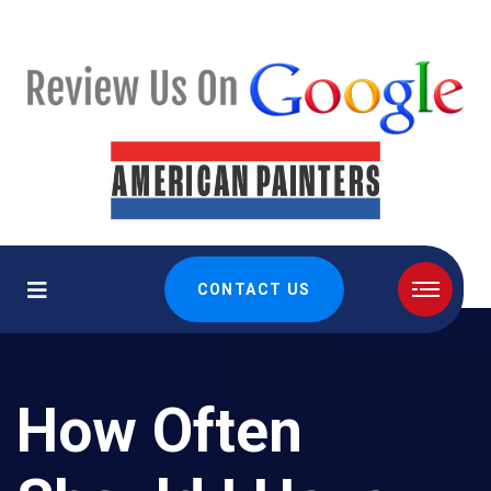
CONTACT US
How Often