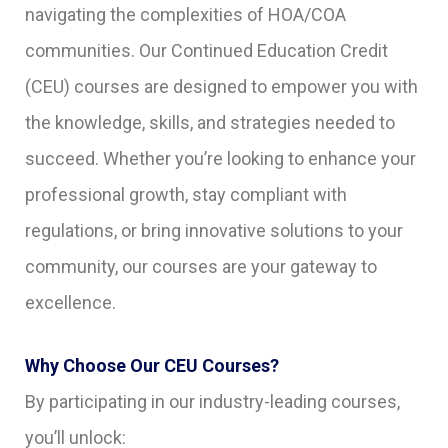
navigating the complexities of HOA/COA
communities. Our Continued Education Credit
(CEU) courses are designed to empower you with
the knowledge, skills, and strategies needed to
succeed. Whether you’re looking to enhance your
professional growth, stay compliant with
regulations, or bring innovative solutions to your
community, our courses are your gateway to
excellence.
Why Choose Our CEU Courses?
By participating in our industry-leading courses,
you’ll unlock: