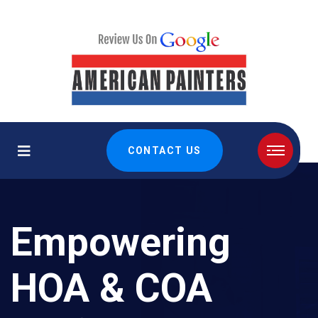
CONTACT US
Empowering
HOA & COA