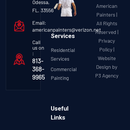
Odessa,
American
FL. 33556
Painters |
Email:
All Rights
americanpainters@verizon.net
Reserved |
Services
Privacy
Call
us on
Policy
|
Residential
:
Website
Services
813-
Design by
368-
Commercial
P3 Agency
9965
Painting
Useful
Links