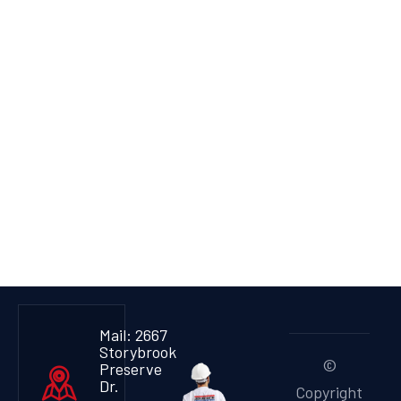
Mail: 2667
Storybrook
©
Preserve
Dr.
Copyright