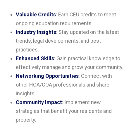
Valuable Credits
: Earn CEU credits to meet
ongoing education requirements.
Industry Insights
: Stay updated on the latest
trends, legal developments, and best
practices.
Enhanced Skills
: Gain practical knowledge to
effectively manage and grow your community.
Networking Opportunities
: Connect with
other HOA/COA professionals and share
insights.
Community Impact
: Implement new
strategies that benefit your residents and
property.