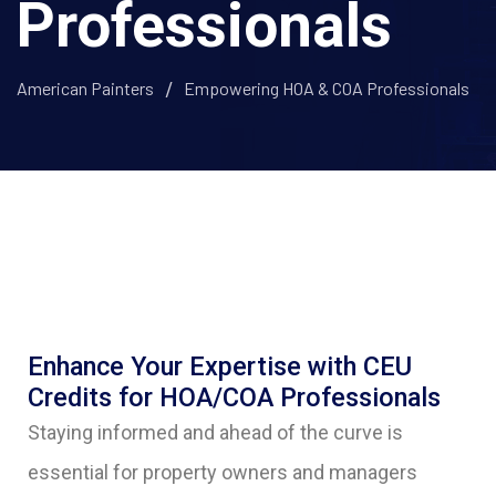
Professionals
American Painters
Empowering HOA & COA Professionals
Enhance Your Expertise with CEU
Credits for HOA/COA Professionals
Staying informed and ahead of the curve is
essential for property owners and managers