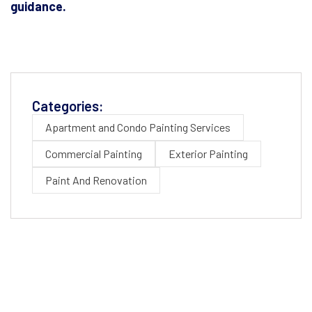
guidance.
Categories:
Apartment and Condo Painting Services
Commercial Painting
Exterior Painting
Paint And Renovation