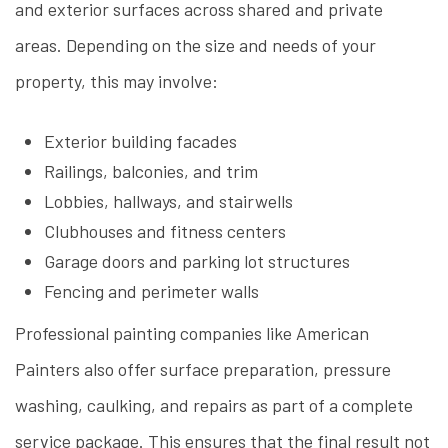
and exterior surfaces across shared and private
areas. Depending on the size and needs of your
property, this may involve:
Exterior building facades
Railings, balconies, and trim
Lobbies, hallways, and stairwells
Clubhouses and fitness centers
Garage doors and parking lot structures
Fencing and perimeter walls
Professional painting companies like American
Painters also offer surface preparation, pressure
washing, caulking, and repairs as part of a complete
service package. This ensures that the final result not