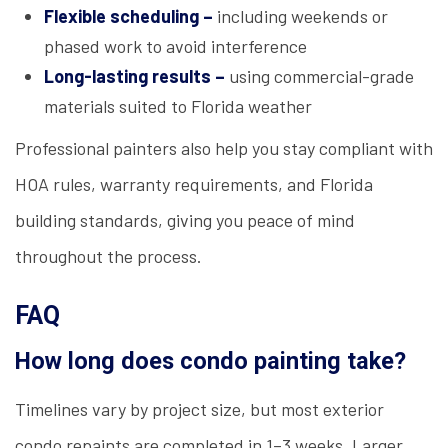
Flexible scheduling –
including weekends or
phased work to avoid interference
Long-lasting results –
using commercial-grade
materials suited to Florida weather
Professional painters also help you stay compliant with
HOA rules, warranty requirements, and Florida
building standards, giving you peace of mind
throughout the process.
FAQ
How long does condo painting take?
Timelines vary by project size, but most exterior
condo repaints are completed in 1–3 weeks. Larger