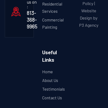
us on
Policy
|
Residential
:
Website
Services
813-
Design by
368-
Commercial
P3 Agency
9965
Painting
Useful
Links
Home
About Us
Testimonials
Contact Us