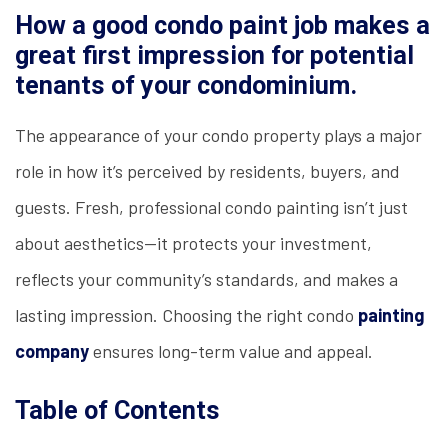
How a good condo paint job makes a
great first impression for potential
tenants of your condominium.
The appearance of your condo property plays a major
role in how it’s perceived by residents, buyers, and
guests. Fresh, professional condo painting isn’t just
about aesthetics—it protects your investment,
reflects your community’s standards, and makes a
lasting impression. Choosing the right condo
painting
company
ensures long-term value and appeal.
Table of Contents