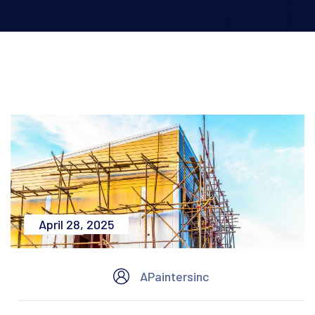
April 28, 2025
APaintersinc