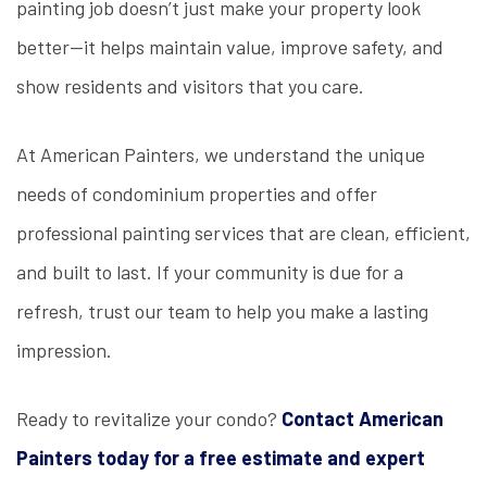
painting job doesn’t just make your property look
better—it helps maintain value, improve safety, and
show residents and visitors that you care.
At American Painters, we understand the unique
needs of condominium properties and offer
professional painting services that are clean, efficient,
and built to last. If your community is due for a
refresh, trust our team to help you make a lasting
impression.
Ready to revitalize your condo?
Contact American
Painters today for a free estimate and expert