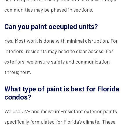
communities may be phased in sections.
Can you paint occupied units?
Yes. Most work is done with minimal disruption. For
interiors, residents may need to clear access. For
exteriors, we ensure safety and communication
throughout.
What type of paint is best for Florida
condos?
We use UV- and moisture-resistant exterior paints
specifically formulated for Florida’s climate. These