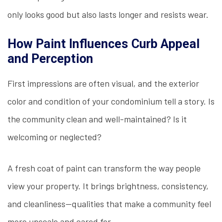
only looks good but also lasts longer and resists wear.
How Paint Influences Curb Appeal
and Perception
First impressions are often visual, and the exterior
color and condition of your condominium tell a story. Is
the community clean and well-maintained? Is it
welcoming or neglected?
A fresh coat of paint can transform the way people
view your property. It brings brightness, consistency,
and cleanliness—qualities that make a community feel
more upscale and cared for.