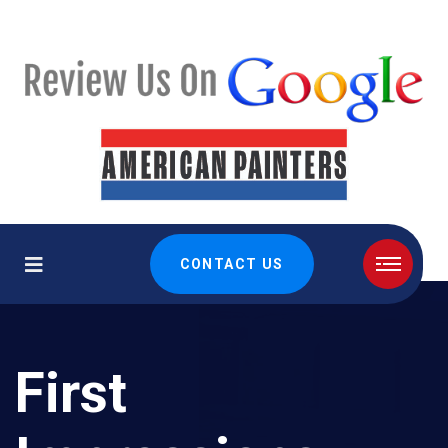
CONTACT US
First