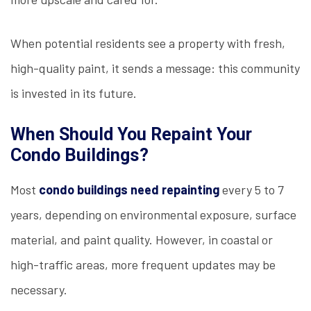
When potential residents see a property with fresh,
high-quality paint, it sends a message: this community
is invested in its future.
When Should You Repaint Your
Condo Buildings?
Most
condo buildings need repainting
every 5 to 7
years, depending on environmental exposure, surface
material, and paint quality. However, in coastal or
high-traffic areas, more frequent updates may be
necessary.