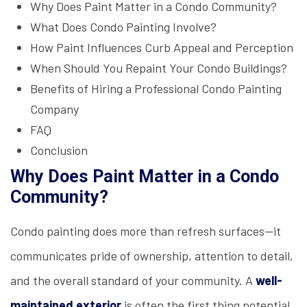
Why Does Paint Matter in a Condo Community?
What Does Condo Painting Involve?
How Paint Influences Curb Appeal and Perception
When Should You Repaint Your Condo Buildings?
Benefits of Hiring a Professional Condo Painting
Company
FAQ
Conclusion
Why Does Paint Matter in a Condo
Community?
Condo painting does more than refresh surfaces—it
communicates pride of ownership, attention to detail,
and the overall standard of your community. A
well-
maintained exterior
is often the first thing potential