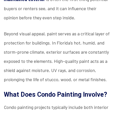
buyers or renters see, and it can influence their
opinion before they even step inside.
Beyond visual appeal, paint serves as a critical layer of
protection for buildings. In Florida’s hot, humid, and
storm-prone climate, exterior surfaces are constantly
exposed to the elements. High-quality paint acts as a
shield against moisture, UV rays, and corrosion,
prolonging the life of stucco, wood, or metal finishes.
What Does Condo Painting Involve?
Condo painting projects typically include both interior