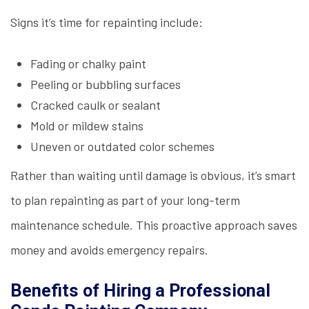
Signs it’s time for repainting include:
Fading or chalky paint
Peeling or bubbling surfaces
Cracked caulk or sealant
Mold or mildew stains
Uneven or outdated color schemes
Rather than waiting until damage is obvious, it’s smart
to plan repainting as part of your long-term
maintenance schedule. This proactive approach saves
money and avoids emergency repairs.
Benefits of Hiring a Professional