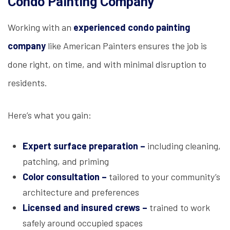
Condo Painting Company
Working with an
experienced condo painting
company
like American Painters ensures the job is
done right, on time, and with minimal disruption to
residents.
Here’s what you gain:
Expert surface preparation –
including cleaning,
patching, and priming
Color consultation –
tailored to your community’s
architecture and preferences
Licensed and insured crews –
trained to work
safely around occupied spaces