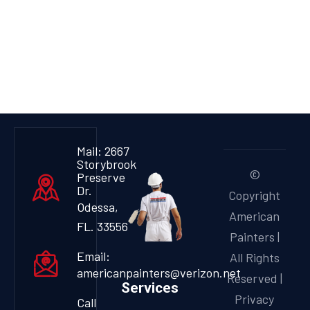
Mail: 2667
Storybrook
©
Preserve
Dr.
Copyright
Odessa,
American
FL. 33556
Painters |
Email:
All Rights
americanpainters@verizon.net
Reserved |
Services
Privacy
Call