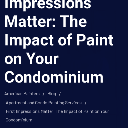
Impressions
Matter: The
Impact of Paint
on Your
Condominium
American Painters
Blog
Apartment and Condo Painting Services
First Impressions Matter: The Impact of Paint on Your
Condominium