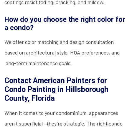
coatings resist fading, cracking, and mildew.
How do you choose the right color for
a condo?
We offer color matching and design consultation
based on architectural style, HOA preferences, and
long-term maintenance goals.
Contact American Painters for
Condo Painting in Hillsborough
County, Florida
When it comes to your condominium, appearances
aren’t superficial—they’re strategic. The right condo