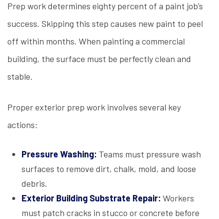
Prep work determines eighty percent of a paint job’s
success. Skipping this step causes new paint to peel
off within months. When painting a commercial
building, the surface must be perfectly clean and
stable.
Proper exterior prep work involves several key
actions:
Pressure Washing:
Teams must pressure wash
surfaces to remove dirt, chalk, mold, and loose
debris.
Exterior Building Substrate Repair:
Workers
must patch cracks in stucco or concrete before