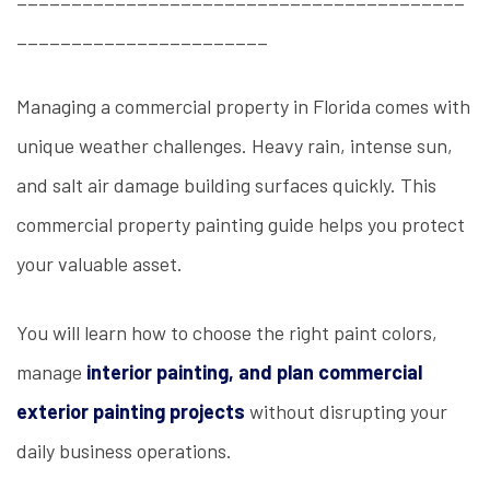
_______________________
Managing a commercial property in Florida comes with
unique weather challenges. Heavy rain, intense sun,
and salt air damage building surfaces quickly. This
commercial property painting guide helps you protect
your valuable asset.
You will learn how to choose the right paint colors,
manage
interior painting, and plan commercial
exterior painting projects
without disrupting your
daily business operations.