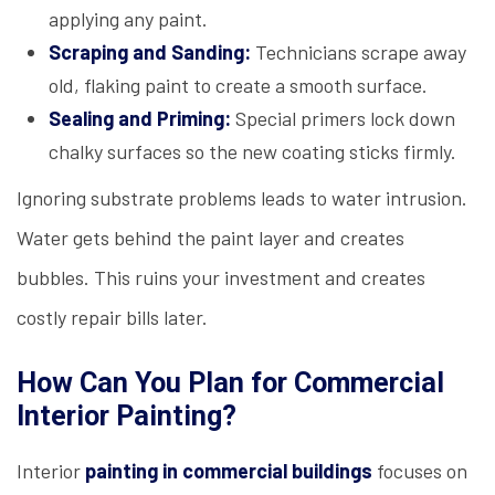
applying any paint.
Scraping and Sanding:
Technicians scrape away
old, flaking paint to create a smooth surface.
Sealing and Priming:
Special primers lock down
chalky surfaces so the new coating sticks firmly.
Ignoring substrate problems leads to water intrusion.
Water gets behind the paint layer and creates
bubbles. This ruins your investment and creates
costly repair bills later.
How Can You Plan for Commercial
Interior Painting?
Interior
painting in commercial buildings
focuses on