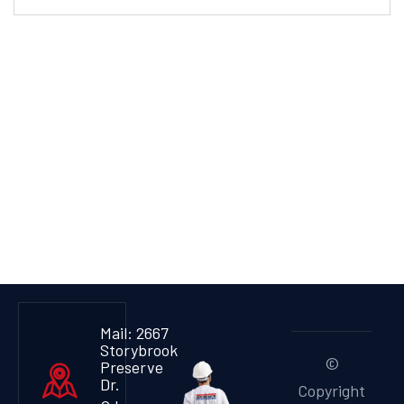
Mail: 2667
Storybrook
©
Preserve
Dr.
Copyright