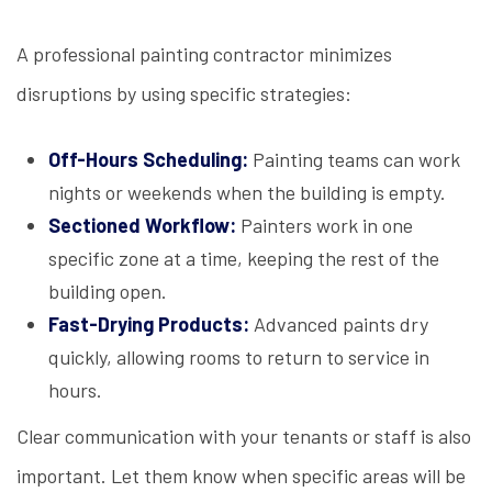
A professional painting contractor minimizes
disruptions by using specific strategies:
Off-Hours Scheduling:
Painting teams can work
nights or weekends when the building is empty.
Sectioned Workflow:
Painters work in one
specific zone at a time, keeping the rest of the
building open.
Fast-Drying Products:
Advanced paints dry
quickly, allowing rooms to return to service in
hours.
Clear communication with your tenants or staff is also
important. Let them know when specific areas will be