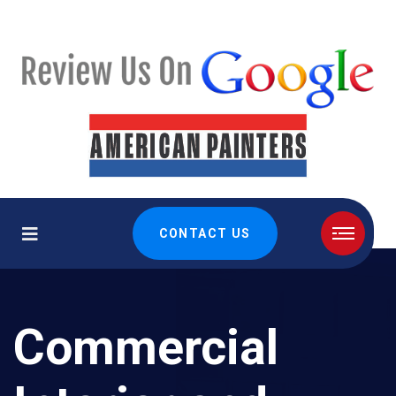
CONTACT US
Commercial