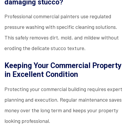
damaging stucco?
Professional commercial painters use regulated
pressure washing with specific cleaning solutions.
This safely removes dirt, mold, and mildew without
eroding the delicate stucco texture.
Keeping Your Commercial Property
in Excellent Condition
Protecting your commercial building requires expert
planning and execution. Regular maintenance saves
money over the long term and keeps your property
looking professional.