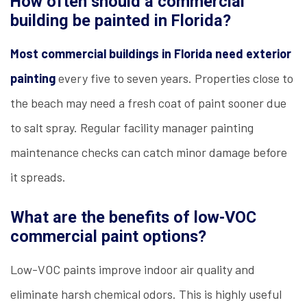
How often should a commercial
building be painted in Florida?
Most commercial buildings in Florida need exterior
painting
every five to seven years. Properties close to
the beach may need a fresh coat of paint sooner due
to salt spray. Regular facility manager painting
maintenance checks can catch minor damage before
it spreads.
What are the benefits of low-VOC
commercial paint options?
Low-VOC paints improve indoor air quality and
eliminate harsh chemical odors. This is highly useful