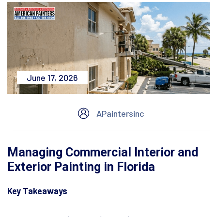
June 17, 2026
APaintersinc
Managing Commercial Interior and
Exterior Painting in Florida
Key Takeaways