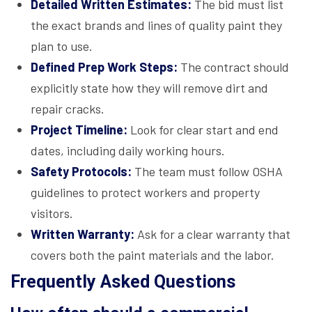
Detailed Written Estimates:
The bid must list
the exact brands and lines of quality paint they
plan to use.
Defined Prep Work Steps:
The contract should
explicitly state how they will remove dirt and
repair cracks.
Project Timeline:
Look for clear start and end
dates, including daily working hours.
Safety Protocols:
The team must follow OSHA
guidelines to protect workers and property
visitors.
Written Warranty:
Ask for a clear warranty that
covers both the paint materials and the labor.
Frequently Asked Questions