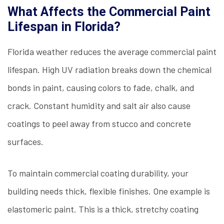
What Affects the Commercial Paint
Lifespan in Florida?
Florida weather reduces the average commercial paint
lifespan. High UV radiation breaks down the chemical
bonds in paint, causing colors to fade, chalk, and
crack. Constant humidity and salt air also cause
coatings to peel away from stucco and concrete
surfaces.
To maintain commercial coating durability, your
building needs thick, flexible finishes. One example is
elastomeric paint. This is a thick, stretchy coating