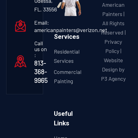
Odessa,
American
FL. 33556
Painters |
Email:
All Rights
americanpainters@verizon.net
Reserved |
Services
Privacy
Call
us on
Policy
|
Residential
:
Website
Services
813-
Design by
368-
Commercial
P3 Agency
9965
Painting
Useful
Links
Home