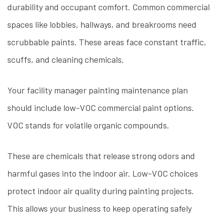
durability and occupant comfort. Common commercial
spaces like lobbies, hallways, and breakrooms need
scrubbable paints. These areas face constant traffic,
scuffs, and cleaning chemicals.
Your facility manager painting maintenance plan
should include low-VOC commercial paint options.
VOC stands for volatile organic compounds.
These are chemicals that release strong odors and
harmful gases into the indoor air. Low-VOC choices
protect indoor air quality during painting projects.
This allows your business to keep operating safely