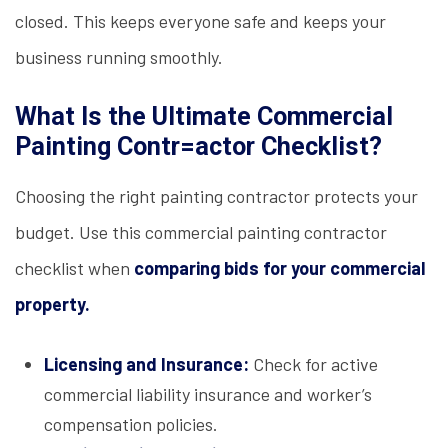
closed. This keeps everyone safe and keeps your
business running smoothly.
What Is the Ultimate Commercial
Painting Contr=actor Checklist?
Choosing the right painting contractor protects your
budget. Use this commercial painting contractor
checklist when
comparing bids for your commercial
property.
Licensing and Insurance:
Check for active
commercial liability insurance and worker’s
compensation policies.