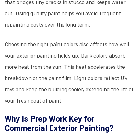
that bridges tiny cracks in stucco and keeps water
out. Using quality paint helps you avoid frequent
repainting costs over the long term.
Choosing the right paint colors also affects how well
your exterior painting holds up. Dark colors absorb
more heat from the sun. This heat accelerates the
breakdown of the paint film. Light colors reflect UV
rays and keep the building cooler, extending the life of
your fresh coat of paint.
Why Is Prep Work Key for
Commercial Exterior Painting?