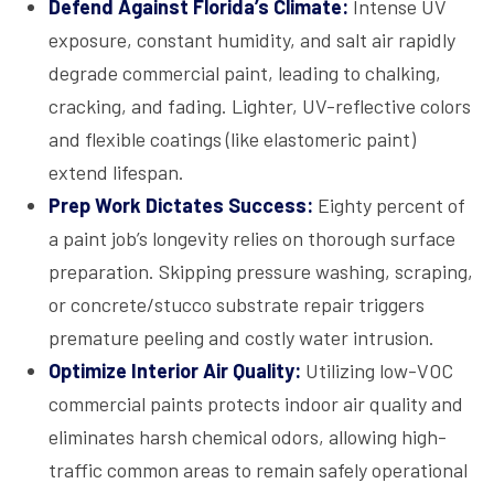
Defend Against Florida’s Climate:
Intense UV
exposure, constant humidity, and salt air rapidly
degrade commercial paint, leading to chalking,
cracking, and fading. Lighter, UV-reflective colors
and flexible coatings (like elastomeric paint)
extend lifespan.
Prep Work Dictates Success:
Eighty percent of
a paint job’s longevity relies on thorough surface
preparation. Skipping pressure washing, scraping,
or concrete/stucco substrate repair triggers
premature peeling and costly water intrusion.
Optimize Interior Air Quality:
Utilizing low-VOC
commercial paints protects indoor air quality and
eliminates harsh chemical odors, allowing high-
traffic common areas to remain safely operational