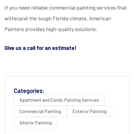
If you need reliable commercial painting services that
withstand the tough Florida climate, American
Painters provides high-quality solutions.
Give us a call for an estimate!
Categories:
Apartment and Condo Painting Services
Commercial Painting
Exterior Painting
Interior Painting