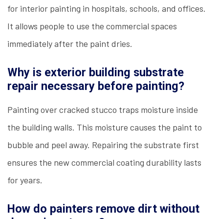
for interior painting in hospitals, schools, and offices.
It allows people to use the commercial spaces
immediately after the paint dries.
Why is exterior building substrate
repair necessary before painting?
Painting over cracked stucco traps moisture inside
the building walls. This moisture causes the paint to
bubble and peel away. Repairing the substrate first
ensures the new commercial coating durability lasts
for years.
How do painters remove dirt without