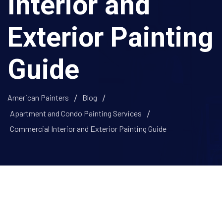
Interior and
Exterior Painting
Guide
American Painters
Blog
Apartment and Condo Painting Services
Commercial Interior and Exterior Painting Guide