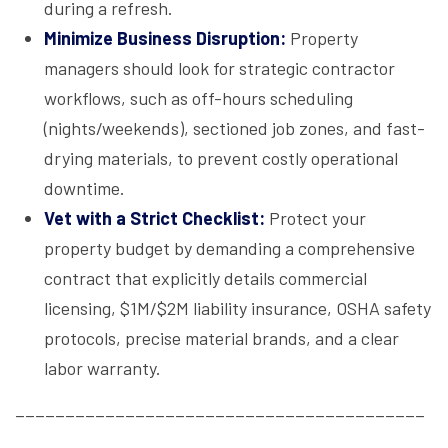
during a refresh.
Minimize Business Disruption:
Property
managers should look for strategic contractor
workflows, such as off-hours scheduling
(nights/weekends), sectioned job zones, and fast-
drying materials, to prevent costly operational
downtime.
Vet with a Strict Checklist:
Protect your
property budget by demanding a comprehensive
contract that explicitly details commercial
licensing, $1M/$2M liability insurance, OSHA safety
protocols, precise material brands, and a clear
labor warranty.
_________________________________________
_________________________________________