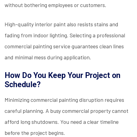
without bothering employees or customers.
High-quality interior paint also resists stains and
fading from indoor lighting. Selecting a professional
commercial painting service guarantees clean lines
and minimal mess during application.
How Do You Keep Your Project on
Schedule?
Minimizing commercial painting disruption requires
careful planning. A busy commercial property cannot
afford long shutdowns. You need a clear timeline
before the project begins.