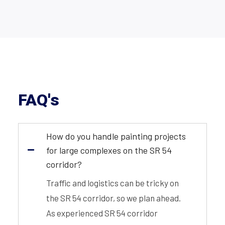
FAQ's
How do you handle painting projects
for large complexes on the SR 54
corridor?
Traffic and logistics can be tricky on
the SR 54 corridor, so we plan ahead.
As experienced SR 54 corridor