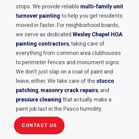
stops. We provide reliable
multi-family unit
turnover painting
to help you get residents
moved in faster. For neighborhood boards,
we serve as dedicated
Wesley Chapel HOA
painting contractors
, taking care of
everything from common area clubhouses
to perimeter fences and monument signs.
We don’t just slap on a coat of paint and
leave, either. We take care of the
stucco
patching
,
masonry crack repairs
, and
pressure cleaning
that actually make a
paint job last in the Pasco humidity.
CONTACT US