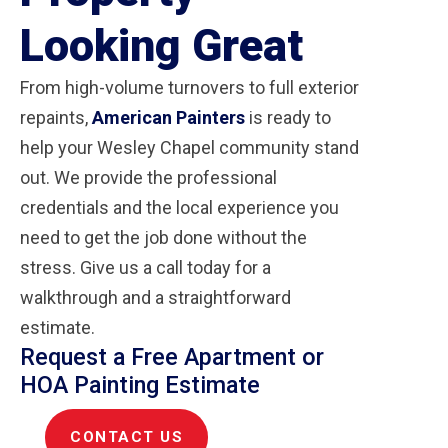
Looking Great
From high-volume turnovers to full exterior
repaints,
American Painters
is ready to
help your Wesley Chapel community stand
out. We provide the professional
credentials and the local experience you
need to get the job done without the
stress. Give us a call today for a
walkthrough and a straightforward
estimate.
Request a Free Apartment or
HOA Painting Estimate
CONTACT US