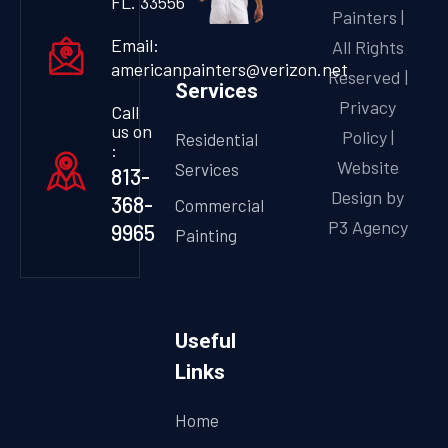
FL. 33556
Painters |
Email:
All Rights
americanpainters@verizon.net
Reserved |
Services
Privacy
Call
us on
Policy
|
Residential
:
Website
Services
813-
Design by
368-
Commercial
P3 Agency
9965
Painting
Useful
Links
Home