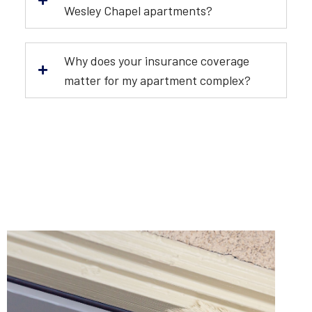
Wesley Chapel apartments?
Why does your insurance coverage
matter for my apartment complex?