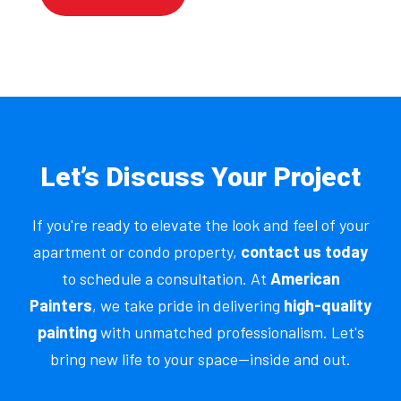
Let’s Discuss Your Project
If you're ready to elevate the look and feel of your
apartment or condo property,
contact us today
to schedule a consultation. At
American
Painters
, we take pride in delivering
high-quality
painting
with unmatched professionalism. Let's
bring new life to your space—inside and out.