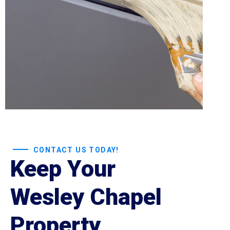
CONTACT US TODAY!
Keep Your
Wesley Chapel
Property