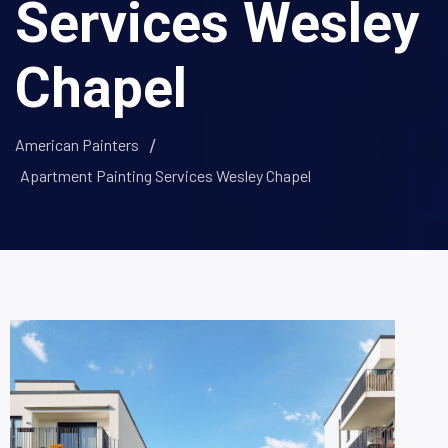
Services Wesley
Chapel
American Painters
Apartment Painting Services Wesley Chapel