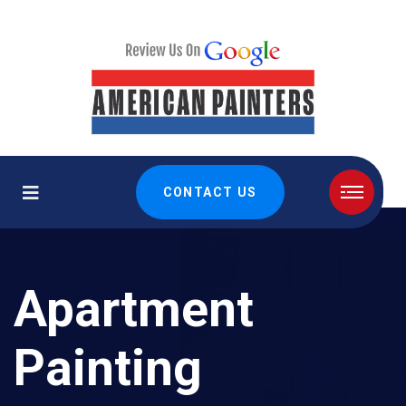
CONTACT US
Apartment
Painting