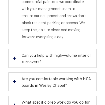
commercial painters, we coordinate
with your management team to
ensure our equipment and crews don't
block resident parking or access. We
keep the job site clean and moving
forward every single day.
Can you help with high-volume interior
turnovers?
Are you comfortable working with HOA
boards in Wesley Chapel?
What specific prep work do you do for