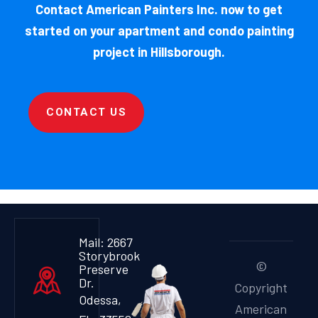
Contact American Painters Inc. now to get
started on your apartment and condo painting
project in Hillsborough.
CONTACT US
Mail: 2667
Storybrook
©
Preserve
Dr.
Copyright
Odessa,
American