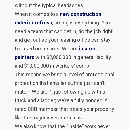
without the typical headaches.
When it comes to a
new construction
exterior refresh
, timing is everything. You
need a team that can get in, do the job right,
and get out so your leasing office can stay
focused on tenants. We are
insured
painters
with $2,000,000 in general liability
and $1,000,000 in workers’ comp.
This means we bring a level of professional
protection that smaller outfits just can’t
match. We aren’t just showing up with a
truck and a ladder; we’re a fully bonded, A+
rated BBB member that treats your property
like the major investment it is.
We also know that the “inside” work never