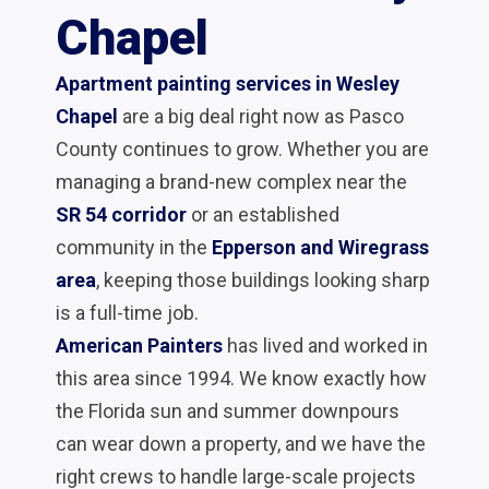
Chapel
Apartment painting services in Wesley
Chapel
are a big deal right now as Pasco
County continues to grow. Whether you are
managing a brand-new complex near the
SR 54 corridor
or an established
community in the
Epperson and Wiregrass
area
, keeping those buildings looking sharp
is a full-time job.
American Painters
has lived and worked in
this area since 1994. We know exactly how
the Florida sun and summer downpours
can wear down a property, and we have the
right crews to handle large-scale projects