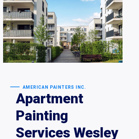
AMERICAN PAINTERS INC.
Apartment
Painting
Services Wesley